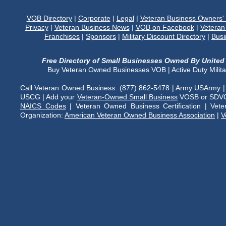
VOB Directory
|
Corporate
|
Legal
|
Veteran Business Owners
Privacy
|
Veteran Business News
|
VOB on Facebook
|
Veteran
Franchises
|
Sponsors
|
Military Discount Directory
|
Busi
Free Directory of Small Businesses Owned By United 
Buy Veteran Owned Businesses VOB | Active Duty Milit
Call Veteran Owned Business: (877) 862-5478 | Army USArmy |
USCG | Add your
Veteran-Owned Small Business
VOSB or SDVOS
NAICS Codes
| Veteran Owned Business Certification | Vet
Organization:
American Veteran Owned Business Association
|
V