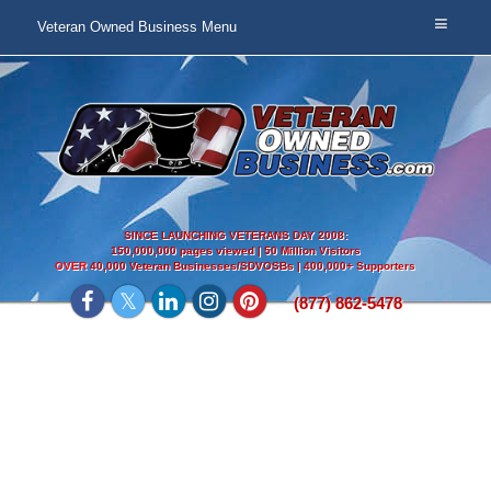
Veteran Owned Business Menu
SINCE LAUNCHING VETERANS DAY 2008:
150,000,000 pages viewed | 50 Million Visitors
OVER
40,000 Veteran Businesses/SDVOSBs | 400,000+ Supporters
(877) 862-5478