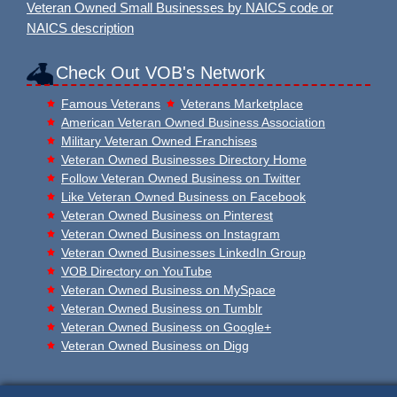
Veteran Owned Small Businesses by NAICS code or
NAICS description
Check Out VOB's Network
Famous Veterans
Veterans Marketplace
American Veteran Owned Business Association
Military Veteran Owned Franchises
Veteran Owned Businesses Directory Home
Follow Veteran Owned Business on Twitter
Like Veteran Owned Business on Facebook
Veteran Owned Business on Pinterest
Veteran Owned Business on Instagram
Veteran Owned Businesses LinkedIn Group
VOB Directory on YouTube
Veteran Owned Business on MySpace
Veteran Owned Business on Tumblr
Veteran Owned Business on Google+
Veteran Owned Business on Digg