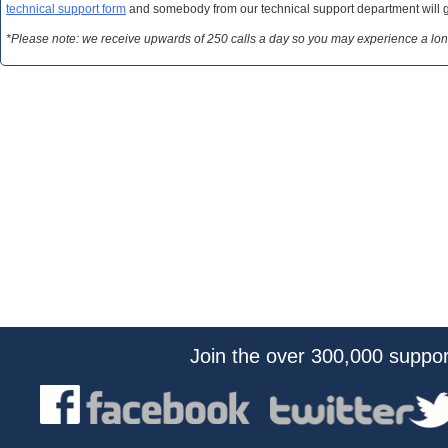
technical support form
and somebody from our technical support department will get
*Please note: we receive upwards of 250 calls a day so you may experience a long wa
Join the over 300,000 suppo