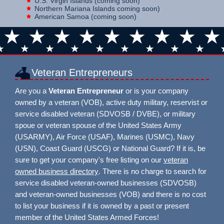
U.S. Virgin Islands (coming soon)
Northern Mariana Islands coming soon)
American Samoa (coming soon)
Veteran Entrepreneurs
Are you a
Veteran Entrepreneur
or is your company
owned by a veteran (VOB), active duty military, reservist or
service disabled veteran (SDVOSB / DVBE), or military
spoue or veteran spouse of the United States Army
(USARMY), Air Force (USAF), Marines (USMC), Navy
(USN), Coast Guard (USCG) or National Guard? If it is, be
sure to get your company's free listing on our
veteran
owned business directory
. There is no charge to search for
service disabled veteran-owned businesses (SDVOSB)
and veteran-owned businesses (VOB) and there is no cost
to list your business if it is owned by a past or present
member of the United States Armed Forces!