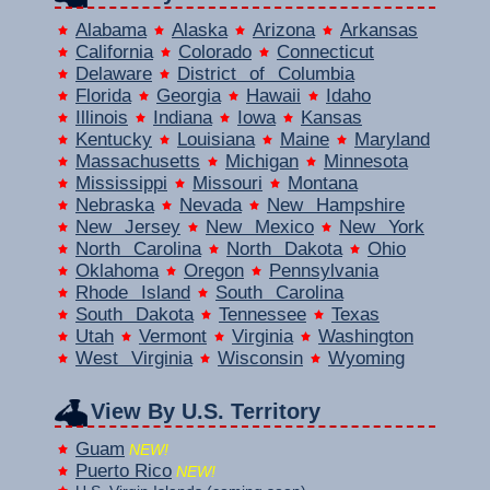
Alabama
Alaska
Arizona
Arkansas
California
Colorado
Connecticut
Delaware
District of Columbia
Florida
Georgia
Hawaii
Idaho
Illinois
Indiana
Iowa
Kansas
Kentucky
Louisiana
Maine
Maryland
Massachusetts
Michigan
Minnesota
Mississippi
Missouri
Montana
Nebraska
Nevada
New Hampshire
New Jersey
New Mexico
New York
North Carolina
North Dakota
Ohio
Oklahoma
Oregon
Pennsylvania
Rhode Island
South Carolina
South Dakota
Tennessee
Texas
Utah
Vermont
Virginia
Washington
West Virginia
Wisconsin
Wyoming
View By U.S. Territory
Guam
NEW!
Puerto Rico
NEW!