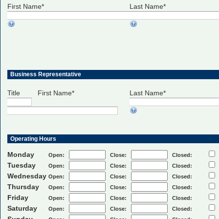
First Name*
Last Name*
Business Representative
Title First Name*
Last Name*
Operating Hours
Monday
Open:
Close:
Closed:
Tuesday
Open:
Close:
Closed:
Wednesday
Open:
Close:
Closed:
Thursday
Open:
Close:
Closed:
Friday
Open:
Close:
Closed:
Saturday
Open:
Close:
Closed: