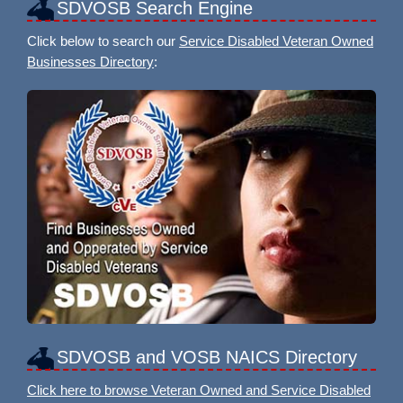
SDVOSB Search Engine
Click below to search our
Service Disabled Veteran Owned
Businesses Directory
:
SDVOSB and VOSB NAICS Directory
Click here to browse Veteran Owned and Service Disabled