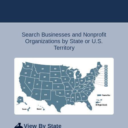
Search Businesses and Nonprofit
Organizations by State or U.S.
Territory
View By State