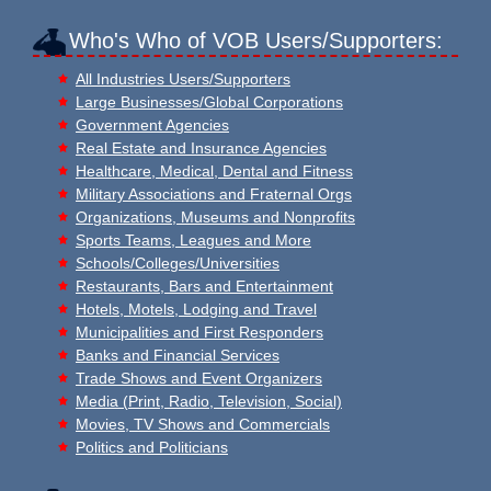
Who's Who of VOB Users/Supporters:
All Industries Users/Supporters
Large Businesses/Global Corporations
Government Agencies
Real Estate and Insurance Agencies
Healthcare, Medical, Dental and Fitness
Military Associations and Fraternal Orgs
Organizations, Museums and Nonprofits
Sports Teams, Leagues and More
Schools/Colleges/Universities
Restaurants, Bars and Entertainment
Hotels, Motels, Lodging and Travel
Municipalities and First Responders
Banks and Financial Services
Trade Shows and Event Organizers
Media (Print, Radio, Television, Social)
Movies, TV Shows and Commercials
Politics and Politicians