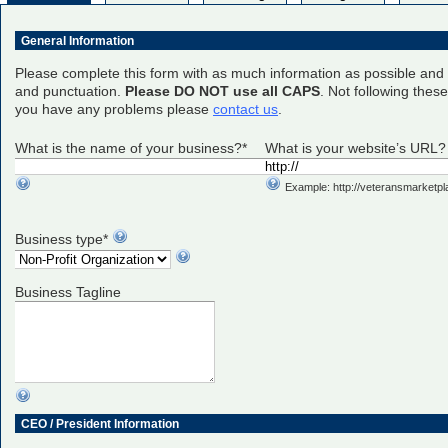
General Information
Please complete this form with as much information as possible and 
and punctuation.
Please DO NOT use all CAPS
. Not following thes
you have any problems please
contact us
.
What is the name of your business?*
What is your website’s URL?
Example: http://veteransmarketp
Business type*
Business Tagline
CEO / President Information