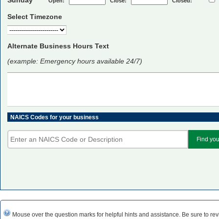
Sunday
Open:
Close:
Closed:
Select Timezone
Alternate Business Hours Text
(example: Emergency hours available 24/7)
NAICS Codes for your business
Find yo
Mouse over the question marks for helpful hints and assistance. Be sure to re