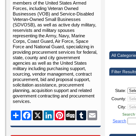
members of the United States Armed
Forces, including Veteran Owned
Businesses (VOB) and Service-Disabled
Veteran-Owned Small Businesses
(SDVOSB), as well as active duty military,
reservists and military spouses
representing the Army, Navy, Marine
Corps, Coast Guard, Air Force, Space
Force and National Guard, specializing in
providing procurement services for federal,
All Categori
state, county and city government
agencies as well as the United States
military including purchasing support,
Filter Result
sourcing, vendor management, contract
procurement, bid and proposal support,
solicitation assistance, procurement
planning, acquisition support and related
State:
government contracting and procurement
County:
services.
City:
Share
Facebook
X
LinkedIn
Pinterest
Digg
Tumblr
Email
Search w
Search