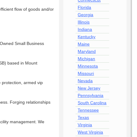
Connecticut
Florida
fficient flow of goods and/or
Georgia
Illinois
Indiana
Kentucky
n-Owned Small Business
Maine
Maryland
Michigan
OSB) based in Mount
Minnesota
Missouri
Nevada
e protection, armed vip
New Jersey
Pennsylvania
ess. Forging relationships
South Carolina
Tennessee
Texas
 facility management. We
Virginia
West Virginia