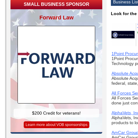
Business Lis
SMALL BUSINESS SPONSOR
Look for the
Forward Law
1Point Procu
1Point Procur
Technology pro
Absolute Acqu
Absolute Acqu
federal, state,
All Forces Se
All Forces Se
done just con
AlphaVets, In
$200 Credit for veterans!
AlphaVets, Inc
products to loc
Learn more about VOB sponsorships
AmCar Grou
AmCar Group,