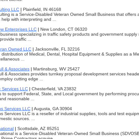
lting LLC
|
Plainfield, IN 46168
ting is a Service-Disabled Veteran Owned Small Business that offers 
 help with interpreting and ...
ew Enterprises LLC
|
New London, CT 06320
business specializing in traffic safety products and government supply
ovide traffic ...
teran Owned LLC
|
Jacksonville, FL 32216
n distribution of Medical, Dental, Hospital Equipment & Supplies as a M
ellaneous ...
ll & Associates
|
Martinsburg, WV 25427
ll & Associates provides turnkey proposal development services head
mploy cutting edge ...
c Services LLC
|
Chesterfield, VA 23832
s to support Federal, State, and Local government by performing procu
 and reasonable ...
ns Services LLC
|
Augusta, GA 30904
s Services LLC is a reseller of industrial supplies, tools and test equ
estic sources. ...
ational
|
Scottsdale, AZ 85251
national is a Service-Disabled Veteran-Owned Small Business (SDVOS
Prime Contractors acquire ...