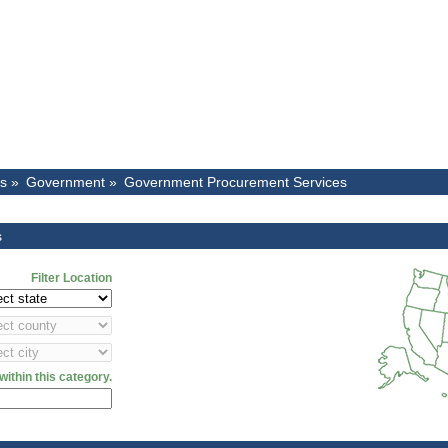
es »
Government »
Government Procurement Services
s
Filter Location
ithin this category.