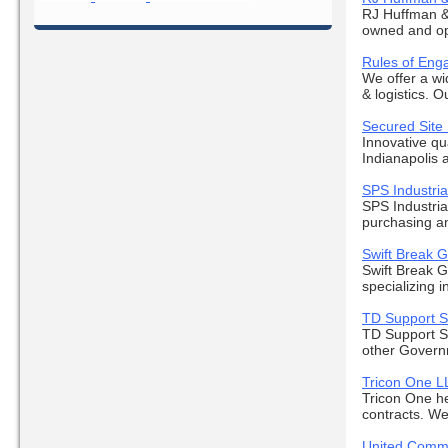
RJ Huffman &
owned and ope
Rules of Eng
We offer a wi
& logistics. Ou
Secured Site
Innovative qu
Indianapolis a
SPS Industrial
SPS Industria
purchasing and
Swift Break 
Swift Break 
specializing i
TD Support S
TD Support Se
other Govern
Tricon One L
Tricon One he
contracts. We 
United Comme