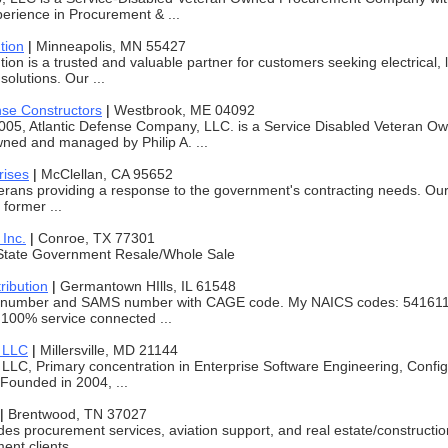
erience in Procurement & ...
tion
|
Minneapolis, MN 55427
tion is a trusted and valuable partner for customers seeking electrical, 
solutions. Our ...
nse Constructors
|
Westbrook, ME 04092
005, Atlantic Defense Company, LLC. is a Service Disabled Veteran O
ed and managed by Philip A. ...
rises
|
McClellan, CA 95652
erans providing a response to the government's contracting needs. Ou
 former ...
 Inc.
|
Conroe, TX 77301
State Government Resale/Whole Sale
ribution
|
Germantown HIlls, IL 61548
 number and SAMS number with CAGE code. My NAICS codes: 541611,
100% service connected ...
 LLC
|
Millersville, MD 21144
C, Primary concentration in Enterprise Software Engineering, Config
Founded in 2004, ...
|
Brentwood, TN 37027
des procurement services, aviation support, and real estate/constructio
ent clients.