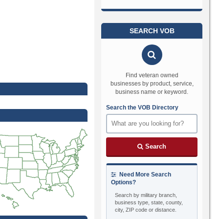
SEARCH VOB
Find veteran owned
businesses by product, service,
business name or keyword.
Search the VOB Directory
Search
Need More Search
Options?
Search by military branch,
business type, state, county,
city, ZIP code or distance.