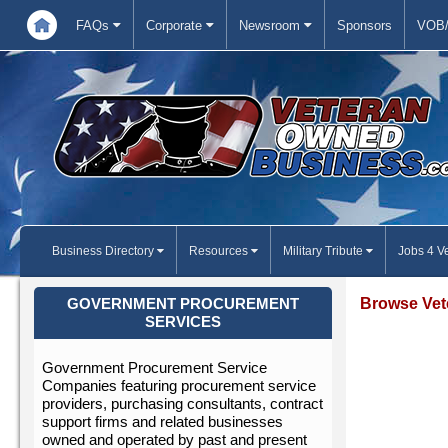
FAQs
Corporate
Newsroom
Sponsors
VOB/
Business Directory
Resources
Military Tribute
Jobs 4 V
Browse Vet
GOVERNMENT PROCUREMENT
SERVICES
Government Procurement Service
Companies featuring procurement service
providers, purchasing consultants, contract
support firms and related businesses
owned and operated by past and present