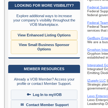
LOOKING FOR MORE VISIBILITY?
Federal Supp
Federal Suppl
federal gover
Explore additional ways to increase
your company’s visibility throughout the
Federal Team
VOB Marketplace.
Federal Teami
services that 
View Enhanced Listing Options
GetBusy Ente
We are a busi
View Small Business Sponsor
Options
Gryphon Inter
Gryphon Inte
established in
Integrated G
MEMBER RESOURCES
Integrated Go
Emitting Diod
Already a VOB Member? Access your
IZupply LLC
profile or contact Member Support.
Strategic pla
government pr
🔑
Log In to myVOB
Lexo Enterpr
Lexo Enterpri
Leadership D
✉
Contact Member Support