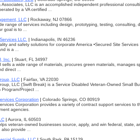
 Associates, LLC is an accomplished independent professional consult
rated by a VA certified ...
agement, LLC
|
Rockaway, NJ 07866
de range of services including design, prototyping, testing, consulting
r goal is to ...
 Services LLC.
|
Indianapolis, IN 46236
ality and safety solutions for corporate America •Secured Site Service
nd is a ...
, Inc.
|
Stuart, FL 34997
l sells a wide range of materials, procures green materials, manages s
 direct ...
Group, LLC
|
Fairfax, VA 22030
Group, LLC (Swift Break) is a Service Disabled Veteran-Owned Small 
n Program/Project ...
ervices Corporation
|
Colorado Springs, CO 80919
rvices Corporation provides a variety of contract support services to
ment agencies.
LC
|
Aurora, IL 60503
lps veteran-owned businesses source, apply, and win federal, state, an
also provide ...
rcial Supply, LLC
|
South Park, PA 15129