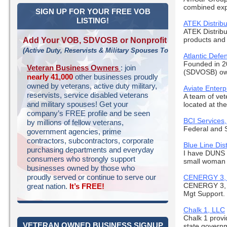
combined exp
SIGN UP FOR YOUR FREE VOB
LISTING!
ATEK Distribu
ATEK Distribu
products and 
Add Your VOB, SDVOSB or Nonprofit
(Active Duty, Reservists & Military Spouses Too!)
Atlantic Defe
Founded in 2
Veteran Business Owners
: join
(SDVOSB) own
nearly 41,000
other businesses proudly
owned by veterans, active duty military,
Aviate Enterp
reservists, service disabled veterans
A team of vet
and military spouses! Get your
located at the
company’s FREE profile and be seen
BCI Services,
by millions of fellow veterans,
Federal and 
government agencies, prime
contractors, subcontractors, corporate
Blue Line Dist
purchasing departments and everyday
I have DUNS
consumers who strongly support
small woman 
businesses owned by those who
proudly served or continue to serve our
CENERGY 3,
CENERGY 3, LL
great nation.
It’s FREE!
Mgt Support. 
Chalk 1, LLC
Chalk 1 provi
VETERAN OWNED BUSINESS SIGNUP
state governm