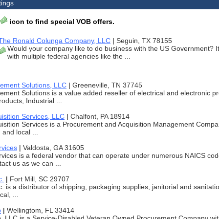
tings
icon to find special VOB offers.
The Ronald Colunga Company, LLC
|
Seguin, TX 78155
Would your company like to do business with the US Government? It'
with multiple federal agencies like the ...
rement Solutions, LLC
|
Greeneville, TN 37745
ement Solutions is a value added reseller of electrical and electronic p
ducts, Industrial ...
isition Services, LLC
|
Chalfont, PA 18914
isition Services is a Procurement and Acquisition Management Company.
 and local ...
rvices
|
Valdosta, GA 31605
rvices is a federal vendor that can operate under numerous NAICS cod
tact us as we can ...
c.
|
Fort Mill, SC 29707
. is a distributor of shipping, packaging supplies, janitorial and sanitat
al, ...
p
|
Wellingtom, FL 33414
 LLC is a Service-Disabled Veteran Owned Procurement Company wit