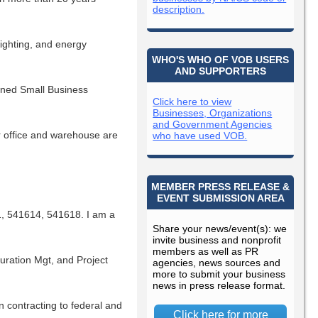
description.
lighting, and energy
WHO'S WHO OF VOB USERS
AND SUPPORTERS
wned Small Business
Click here to view
Businesses, Organizations
and Government Agencies
r office and warehouse are
who have used VOB.
MEMBER PRESS RELEASE &
EVENT SUBMISSION AREA
 541614, 541618. I am a
Share your news/event(s): we
invite business and nonprofit
members as well as PR
uration Mgt, and Project
agencies, news sources and
more to submit your business
news in press release format.
n contracting to federal and
Click here for more