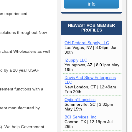
info
an experienced
NEWEST VOB MEMBER
PROFILES
 solutions throughout New
OH Federal Supply LLC
Las Vegas, NV | 8:06pm Jun
erchant Wholesalers as well
30th
IZupply LLC
Youngtown, AZ | 8:01pm May
19th
ed by a 20 year USAF
Davis And Stew Enterprises
LLC
New London, CT | 12:49am
rement functions with a
Feb 20th
Option1Logistics
Summerville, SC | 3:32pm
ipment manufactured by
May 15th
BCI Services, Inc.
Conroe, TX | 12:19pm Jul
26th
B). We help Government