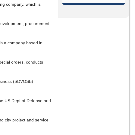
ing company, which is
, development, procurement,
s is a company based in
pecial orders, conducts
Business (SDVOSB)
 the US Dept of Defense and
d city project and service