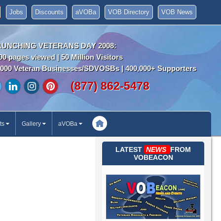
Jobs
Discounts
aVOBa
VOB Directory
VOB News
AUNCHING VETERANS DAY 2008:
00 pages viewed | 50 Million Visitors
000 Veteran Businesses/SDVOSBs | 400,000+ Supporters
(877) 862-5478
ts
Gallery
aVOBa
LATEST
NEWS
FROM
VOBEACON