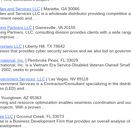
lies and Services LLC
|
Marietta, GA 30066
ies and Services LLC is a wholesale distributor providing competitive a
nment needs and ...
ing Partners LLC
|
Gainesville, VA 20155
ng Partners, LLC, consulting division provides clients with a wide rang
improve ...
rprises LLC
|
Liberty Hill, TX 78642
ness that provides cyber security services and we also bid on governm
national, Inc.
|
Pembroke Pines, FL 33029
rnational, Inc. is a Vietnam Era Service-Disabled Veteran-Owned Sma
 2002, seeks to provide ...
overnment Services, LLC
|
Las Vegas, NV 89118
vernment Services is a Contractor/Consultant specializing in the distri
es (LED) and ...
|
Youngtown, AZ 85363
nning and resource optimization enables seamless coordination and suc
ojects. With a proven ...
ise LLC
|
Coconut Creek, FL 33073
se is a Business Development Firm that provides an overall analysis o
evelopment ...