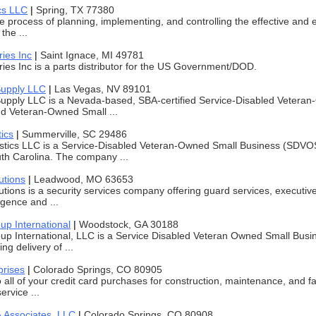
ics LLC
|
Spring, TX 77380
he process of planning, implementing, and controlling the effective and e
the ...
ies Inc
|
Saint Ignace, MI 49781
ies Inc is a parts distributor for the US Government/DOD.
Supply LLC
|
Las Vegas, NV 89101
upply LLC is a Nevada-based, SBA-certified Service-Disabled Vetera
 Veteran-Owned Small ...
ics
|
Summerville, SC 29486
istics LLC is a Service-Disabled Veteran-Owned Small Business (SDV
th Carolina. The company ...
utions
|
Leadwood, MO 63653
utions is a security services company offering guard services, executiv
ligence and ...
p International
|
Woodstock, GA 30188
 International, LLC is a Service Disabled Veteran Owned Small Busin
ng delivery of ...
prises
|
Colorado Springs, CO 80905
do all of your credit card purchases for construction, maintenance, and
ervice ...
 Associates, LLC
|
Colorado Springs, CO 80908