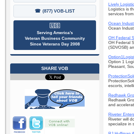
Lively Logist
Logistics is t
☎
(877) VOB-LIST
services from 
Ocean Industr
🇺🇸
Ocean Industr
Serving America’s
OH Federal 
Veteran Business Community
OH Federal S
Since Veterans Day 2008
(SDVOSB) and
Option1Logist
Option 1 Log
Pleasant, Sou
SHARE VOB
ProtectionSol
ProtectionSol
escorts, intel
Redhawk Grou
Redhawk Group
and accelerati
Riveter Enter
Riveter will 
specialize in s
RJ Huffman &