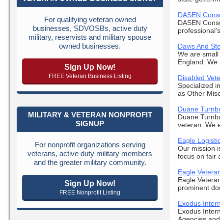
DASEN Consu
For qualifying veteran owned
DASEN Consul
businesses, SDVOSBs, active duty
professional's
military, reservists and military spouse
owned businesses.
Davis And St
We are small 
England. We pr
Sign Up Now!
FREE Veteran Business Listing
Disabled Ve
Specialized i
as Other Misc
Duane Turnbu
MILITARY & VETERAN NONPROFIT
Duane Turnbu
SIGNUP
veteran. We e
Eagle Logisti
For nonprofit organizations serving
Our mission i
veterans, active duty military members
focus on fair
and the greater military community.
Eagle Vetera
Eagle Veteran
Sign Up Now!
prominent dom
FREE Nonprofit Listing
Exodus Intern
Exodus Inter
Agencies and 