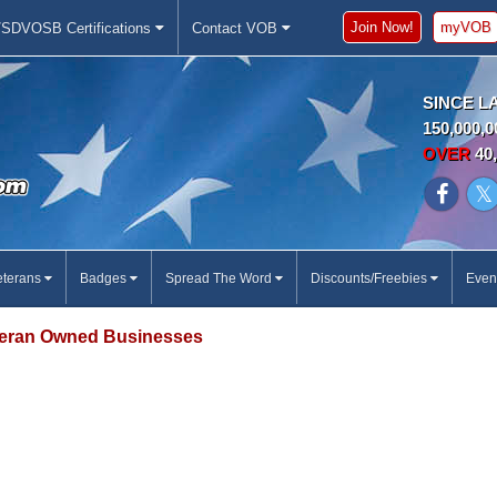
Join Now!
myVOB
SDVOSB Certifications
Contact VOB
SINCE L
150,000,0
OVER
40,
eterans
Badges
Spread The Word
Discounts/Freebies
Even
eran Owned Businesses