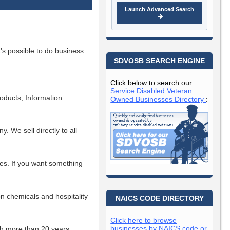
Launch Advanced Search
s possible to do business
SDVOSB SEARCH ENGINE
Click below to search our
Service Disabled Veteran
roducts, Information
Owned Businesses Directory
:
 We sell directly to all
es. If you want something
ion chemicals and hospitality
NAICS CODE DIRECTORY
Click here to browse
businesses by NAICS code or
h more than 20 years