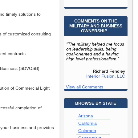
nd timely solutions to
COMMENTS ON THE
MILITARY AND BUSINESS
OWNERSHIP...
e of customized consulting
“The military helped me focus
on leadership skills, being
ent contracts.
goal-oriented and a having
high level professionalism.”
ll Business (SDVOSB)
Richard Fendley
Interior Fusion, LLC
View all Comments
bution of Commercial Light
BROWSE BY STATE
cessful completion of
Arizona
California
f your business and provides
Colorado