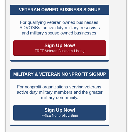
VETERAN OWNED BUSINESS SIGNUP
For qualifying veteran owned businesses,
SDVOSBs, active duty military, reservists
and military spouse owned businesses.
Sign Up Now!
FREE Veteran Business Listing
MILITARY & VETERAN NONPROFIT SIGNUP
For nonprofit organizations serving veterans,
active duty military members and the greater
military community.
Sign Up Now!
FREE Nonprofit Listing