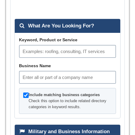
What Are You Looking For?
Keyword, Product or Service
Business Name
Include matching business categories
Check this option to include related directory
categories in keyword results.
Military and Business Information