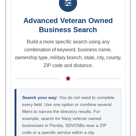
Advanced Veteran Owned
Business Search
Build a more specific search using any
combination of keyword, business name,
ownership type, military branch, state, city, county,
ZIP code and distance.
Search your way:
You do not need to complete
every field. Use one option or combine several
filters to narrow the directory results. For
example, search for Navy veteran owned
businesses in Florida, SDVOSBs near a ZIP
code or a specific service within a city.