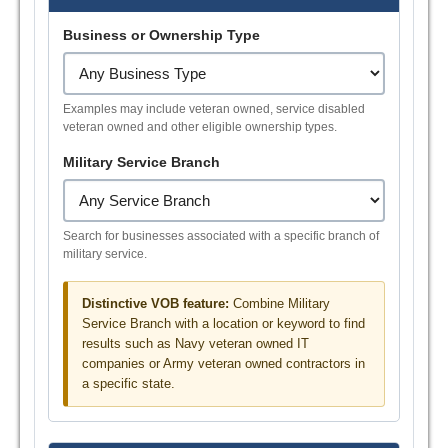
Business or Ownership Type
Examples may include veteran owned, service disabled
veteran owned and other eligible ownership types.
Military Service Branch
Search for businesses associated with a specific branch of
military service.
Distinctive VOB feature:
Combine Military
Service Branch with a location or keyword to find
results such as Navy veteran owned IT
companies or Army veteran owned contractors in
a specific state.