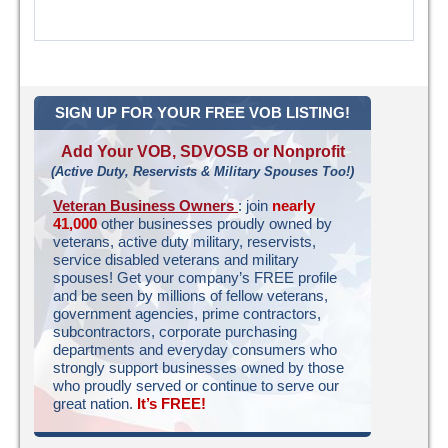
SIGN UP FOR YOUR FREE VOB LISTING!
Add Your VOB, SDVOSB or Nonprofit
(Active Duty, Reservists & Military Spouses Too!)
Veteran Business Owners
: join
nearly
41,000
other businesses proudly owned by
veterans, active duty military, reservists,
service disabled veterans and military
spouses! Get your company’s FREE profile
and be seen by millions of fellow veterans,
government agencies, prime contractors,
subcontractors, corporate purchasing
departments and everyday consumers who
strongly support businesses owned by those
who proudly served or continue to serve our
great nation.
It’s FREE!