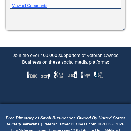
View all Comments
Join the over 400,000 supporters of Veteran Owned
Business on these social media platforms:
Free Directory of Small Businesses Owned By United States
Military Veterans
| VeteranOwnedBusiness.com © 2005 - 2026
Buy Veteran Owned Businesses VOB | Active Duty Military |