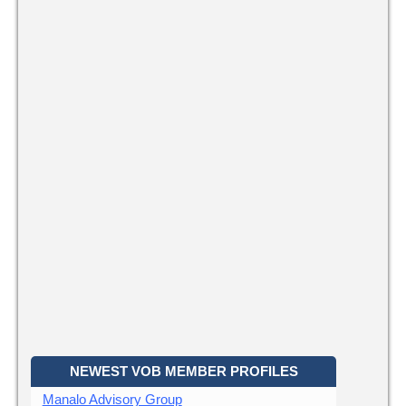
NEWEST VOB MEMBER PROFILES
Manalo Advisory Group