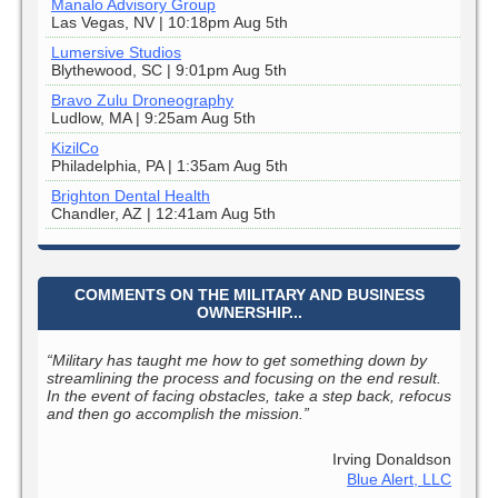
Manalo Advisory Group
Las Vegas, NV | 10:18pm Aug 5th
Lumersive Studios
Blythewood, SC | 9:01pm Aug 5th
Bravo Zulu Droneography
Ludlow, MA | 9:25am Aug 5th
KizilCo
Philadelphia, PA | 1:35am Aug 5th
Brighton Dental Health
Chandler, AZ | 12:41am Aug 5th
COMMENTS ON THE MILITARY AND BUSINESS
OWNERSHIP...
“Military has taught me how to get something down by
streamlining the process and focusing on the end result.
In the event of facing obstacles, take a step back, refocus
and then go accomplish the mission.”
Irving Donaldson
Blue Alert, LLC