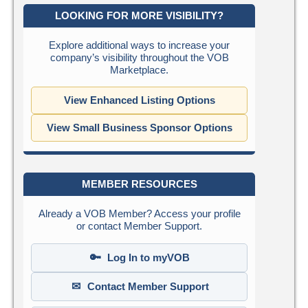
LOOKING FOR MORE VISIBILITY?
Explore additional ways to increase your
company’s visibility throughout the VOB
Marketplace.
View Enhanced Listing Options
View Small Business Sponsor Options
MEMBER RESOURCES
Already a VOB Member? Access your profile
or contact Member Support.
🔑
Log In to myVOB
✉
Contact Member Support