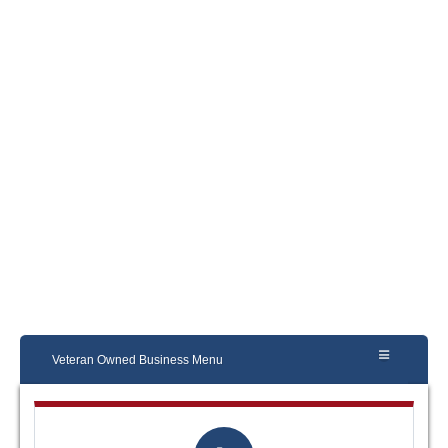
Veteran Owned Business Menu