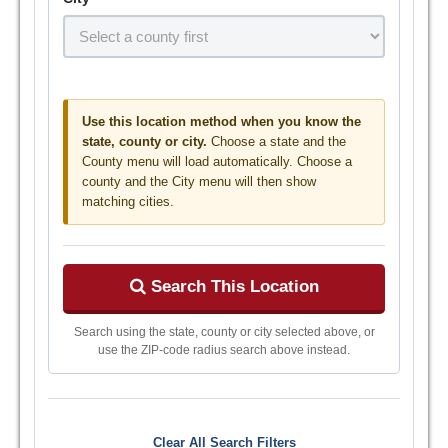
Use this location method when you know the
state, county or city.
Choose a state and the
County menu will load automatically. Choose a
county and the City menu will then show
matching cities.
Search This Location
Search using the state, county or city selected above, or
use the ZIP-code radius search above instead.
Clear All Search Filters