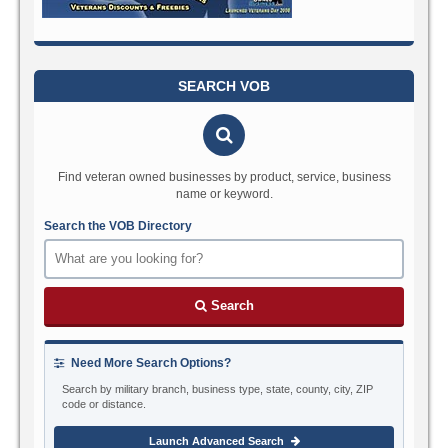
SEARCH VOB
Find veteran owned businesses by product, service, business
name or keyword.
Search the VOB Directory
Search
Need More Search Options?
Search by military branch, business type, state, county, city, ZIP
code or distance.
Launch Advanced Search