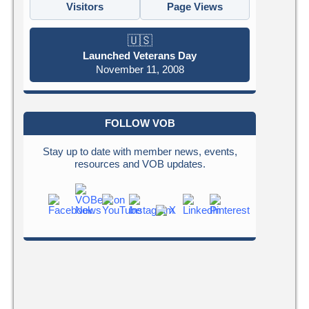
Visitors
Page Views
🇺🇸
Launched Veterans Day
November 11, 2008
FOLLOW VOB
Stay up to date with member news, events,
resources and VOB updates.