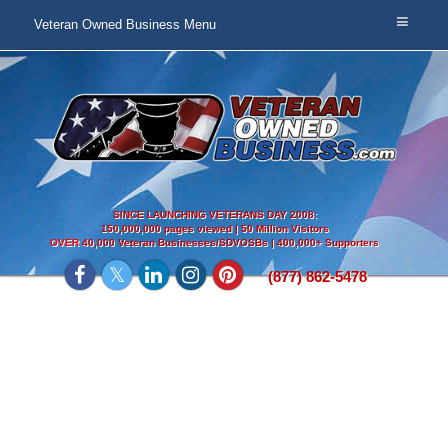
Veteran Owned Business Menu
SINCE LAUNCHING VETERANS DAY 2008:
150,000,000 pages viewed | 50 Million Visitors
OVER
40,000 Veteran Businesses/SDVOSBs | 400,000+ Supporters
(877) 862-5478