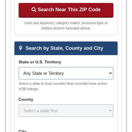
Search Near This ZIP Code
Uses any keyword, category match, business type or
military branch selected above.
Search by State, County and City
State or U.S. Territory
Select a state to load counties that currently have active
VOB listings.
County
City