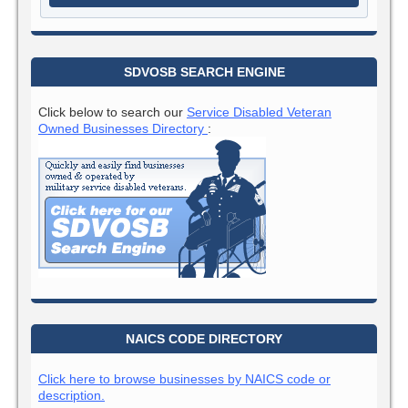
SDVOSB SEARCH ENGINE
Click below to search our
Service Disabled Veteran
Owned Businesses Directory
:
NAICS CODE DIRECTORY
Click here to browse businesses by NAICS code or
description.