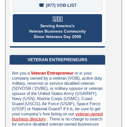
☎
(877) VOB-LIST
🇺🇸
Serving America’s
Veteran Business Community
Since Veterans Day 2008
VETERAN ENTREPRENEURS
Are you a
Veteran Entrepreneur
or is your
company owned by a veteran (VOB), active duty
military, reservist or service disabled veteran
(SDVOSB / DVBE), or military spouse or veteran
spouse of the United States Army (USARMY),
Navy (USN), Marine Corps (USMC), Coast
Guard (USCG), Air Force (USAF), Space Force
(USSF) or National Guard? If it is, be sure to get
your company's free listing on our
veteran owned
business directory
. There is no charge to search
for service disabled veteran-owned businesses