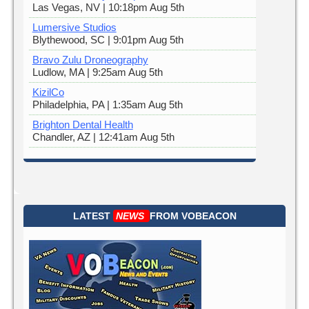
Las Vegas, NV | 10:18pm Aug 5th
Lumersive Studios
Blythewood, SC | 9:01pm Aug 5th
Bravo Zulu Droneography
Ludlow, MA | 9:25am Aug 5th
KizilCo
Philadelphia, PA | 1:35am Aug 5th
Brighton Dental Health
Chandler, AZ | 12:41am Aug 5th
LATEST
NEWS
FROM
VOBEACON