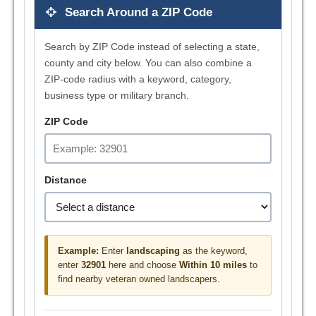
Search Around a ZIP Code
Search by ZIP Code instead of selecting a state,
county and city below. You can also combine a
ZIP-code radius with a keyword, category,
business type or military branch.
ZIP Code
Distance
Example:
Enter
landscaping
as the keyword,
enter
32901
here and choose
Within 10 miles
to
find nearby veteran owned landscapers.