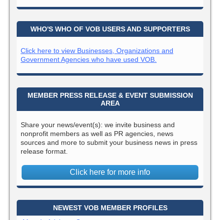
WHO'S WHO OF VOB USERS AND SUPPORTERS
Click here to view Businesses, Organizations and
Government Agencies who have used VOB.
MEMBER PRESS RELEASE & EVENT SUBMISSION
AREA
Share your news/event(s): we invite business and
nonprofit members as well as PR agencies, news
sources and more to submit your business news in press
release format.
Click here for more info
NEWEST VOB MEMBER PROFILES