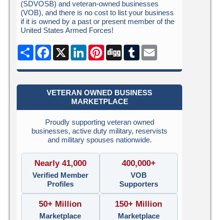
(SDVOSB) and veteran-owned businesses
(VOB), and there is no cost to list your business
if it is owned by a past or present member of the
United States Armed Forces!
Share
Facebook
X
LinkedIn
Pinterest
Digg
Tumblr
Email
VETERAN OWNED BUSINESS
MARKETPLACE
Proudly supporting veteran owned
businesses, active duty military, reservists
and military spouses nationwide.
Nearly 41,000
400,000+
Verified Member
VOB
Profiles
Supporters
50+ Million
150+ Million
Marketplace
Marketplace