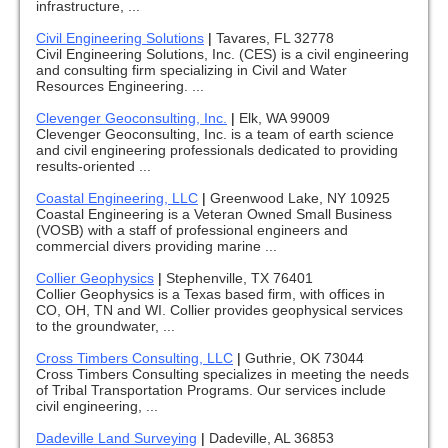
infrastructure, ...
Civil Engineering Solutions
|
Tavares, FL 32778
Civil Engineering Solutions, Inc. (CES) is a civil engineering
and consulting firm specializing in Civil and Water
Resources Engineering. ...
Clevenger Geoconsulting, Inc.
|
Elk, WA 99009
Clevenger Geoconsulting, Inc. is a team of earth science
and civil engineering professionals dedicated to providing
results-oriented ...
Coastal Engineering, LLC
|
Greenwood Lake, NY 10925
Coastal Engineering is a Veteran Owned Small Business
(VOSB) with a staff of professional engineers and
commercial divers providing marine ...
Collier Geophysics
|
Stephenville, TX 76401
Collier Geophysics is a Texas based firm, with offices in
CO, OH, TN and WI. Collier provides geophysical services
to the groundwater, ...
Cross Timbers Consulting, LLC
|
Guthrie, OK 73044
Cross Timbers Consulting specializes in meeting the needs
of Tribal Transportation Programs. Our services include
civil engineering, ...
Dadeville Land Surveying
|
Dadeville, AL 36853