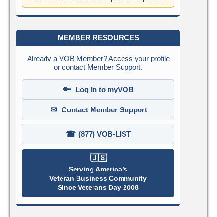
MEMBER RESOURCES
Already a VOB Member? Access your profile
or contact Member Support.
🔑
Log In to myVOB
✉
Contact Member Support
☎
(877) VOB-LIST
🇺🇸
Serving America’s
Veteran Business Community
Since Veterans Day 2008