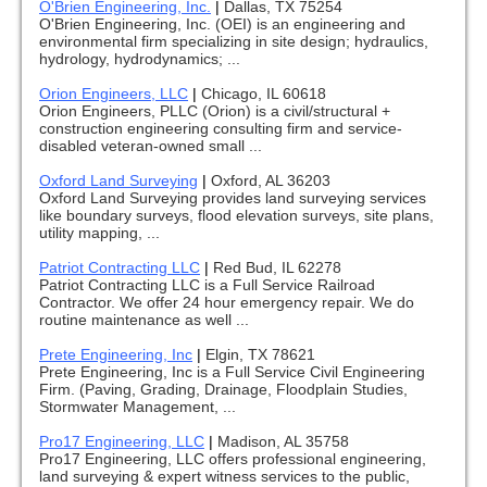
O'Brien Engineering, Inc.
|
Dallas, TX 75254
O'Brien Engineering, Inc. (OEI) is an engineering and
environmental firm specializing in site design; hydraulics,
hydrology, hydrodynamics; ...
Orion Engineers, LLC
|
Chicago, IL 60618
Orion Engineers, PLLC (Orion) is a civil/structural +
construction engineering consulting firm and service-
disabled veteran-owned small ...
Oxford Land Surveying
|
Oxford, AL 36203
Oxford Land Surveying provides land surveying services
like boundary surveys, flood elevation surveys, site plans,
utility mapping, ...
Patriot Contracting LLC
|
Red Bud, IL 62278
Patriot Contracting LLC is a Full Service Railroad
Contractor. We offer 24 hour emergency repair. We do
routine maintenance as well ...
Prete Engineering, Inc
|
Elgin, TX 78621
Prete Engineering, Inc is a Full Service Civil Engineering
Firm. (Paving, Grading, Drainage, Floodplain Studies,
Stormwater Management, ...
Pro17 Engineering, LLC
|
Madison, AL 35758
Pro17 Engineering, LLC offers professional engineering,
land surveying & expert witness services to the public,