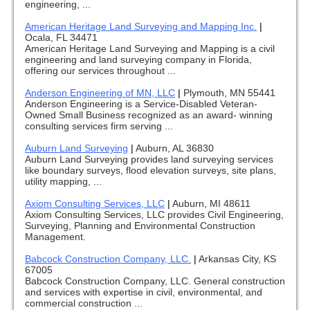
engineering, ...
American Heritage Land Surveying and Mapping Inc.
|
Ocala, FL 34471
American Heritage Land Surveying and Mapping is a civil
engineering and land surveying company in Florida,
offering our services throughout ...
Anderson Engineering of MN, LLC
|
Plymouth, MN 55441
Anderson Engineering is a Service-Disabled Veteran-
Owned Small Business recognized as an award- winning
consulting services firm serving ...
Auburn Land Surveying
|
Auburn, AL 36830
Auburn Land Surveying provides land surveying services
like boundary surveys, flood elevation surveys, site plans,
utility mapping, ...
Axiom Consulting Services, LLC
|
Auburn, MI 48611
Axiom Consulting Services, LLC provides Civil Engineering,
Surveying, Planning and Environmental Construction
Management.
Babcock Construction Company, LLC.
|
Arkansas City, KS
67005
Babcock Construction Company, LLC. General construction
and services with expertise in civil, environmental, and
commercial construction ...