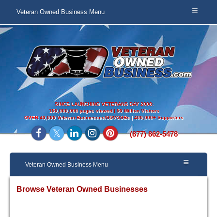
Veteran Owned Business Menu
SINCE LAUNCHING VETERANS DAY 2008:
150,000,000 pages viewed | 50 Million Visitors
OVER
40,000 Veteran Businesses/SDVOSBs | 400,000+ Supporters
(877) 862-5478
Veteran Owned Business Menu
Browse Veteran Owned Businesses