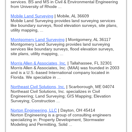
services. BS and MS in Civil & Environmental Engineering
from University of Rhode ...
Mobile Land Surveying
|
Mobile, AL 36609
Mobile Land Surveying provides land surveying services
like boundary surveys, flood elevation surveys, site plans,
utility mapping, ...
Montgomery Land Surveying
|
Montgomery, AL 36117
Montgomery Land Surveying provides land surveying
services like boundary surveys, flood elevation surveys,
site plans, utility mapping, ...
Morris Allen & Associates, Inc.
|
Tallahassee, FL 32301
Morris Allen & Associates, Inc. (MAA) was founded in 2003
and is a U.S.-based International company located in
Florida. We specialize in ...
Northeast Civil Solutions, Inc.
|
Scarborough, ME 04074
Northeast Civil Solutions, Inc. specializes in Civil
Engineering; Land Surveying; GIS Mapping; Elevation
Surveying; Construction ...
Norton Engineering, LLC
|
Dayton, OH 45414
Norton Engineering is a group of consulting engineers
specializing in: Property Development, Stormwater
Modeling and Permitting, Solid ...