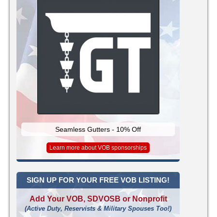
Seamless Gutters - 10% Off
Learn more about VOB sponsorships
SIGN UP FOR YOUR FREE VOB LISTING!
Add Your VOB, SDVOSB or Nonprofit
(Active Duty, Reservists & Military Spouses Too!)