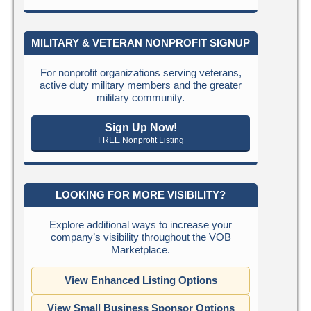
MILITARY & VETERAN NONPROFIT SIGNUP
For nonprofit organizations serving veterans,
active duty military members and the greater
military community.
Sign Up Now!
FREE Nonprofit Listing
LOOKING FOR MORE VISIBILITY?
Explore additional ways to increase your
company’s visibility throughout the VOB
Marketplace.
View Enhanced Listing Options
View Small Business Sponsor Options