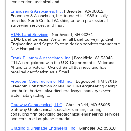
engineering, technical and ...
Erlandsen & Associates, Inc.
|
Brewster, WA 98812
Erlandsen & Associates, Inc. founded in 1986 initially
provided North Central Washington with professional
surveying services, and has ...
ETAB Land Services
|
Northwood, NH 03261
ETAB Land Services. We offer full Land Surveying, Civil
Engineering and Septic System design services throughout
New Hampshire.
Frank T Lamm & Associates, Inc
|
Brookfield, WI 53045
FTLA is registered with the U.S. Department of Veterans
Affairs as a Veteran Owned Small Business and has
received certification as a Small ...
Freedom Construction of NM Inc.
|
Edgewood, NM 87015
Freedom Construction of NM Inc. Civil engineering design
and build, horizontal/vertical roadways, sanitary sewer,
water, site grading, ...
Gateway Geotechnical, LLC
|
Chesterfield, MO 63005
Gateway Geotechnical specializes in Engineering
consulting firm providing geotechnical engineering services
and construction-phase material ...
Grading & Drainage Engineers, Inc
|
Glendale, AZ 85310