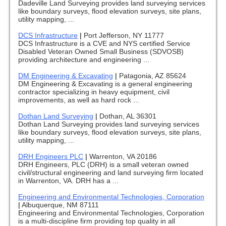
Dadeville Land Surveying provides land surveying services
like boundary surveys, flood elevation surveys, site plans,
utility mapping, ...
DCS Infrastructure
|
Port Jefferson, NY 11777
DCS Infrastructure is a CVE and NYS certified Service
Disabled Veteran Owned Small Business (SDVOSB)
providing architecture and engineering ...
DM Engineering & Excavating
|
Patagonia, AZ 85624
DM Engineering & Excavating is a general engineering
contractor specializing in heavy equipment, civil
improvements, as well as hard rock ...
Dothan Land Surveying
|
Dothan, AL 36301
Dothan Land Surveying provides land surveying services
like boundary surveys, flood elevation surveys, site plans,
utility mapping, ...
DRH Engineers PLC
|
Warrenton, VA 20186
DRH Engineers, PLC (DRH) is a small veteran owned
civil/structural engineering and land surveying firm located
in Warrenton, VA. DRH has a ...
Engineering and Environmental Technologies, Corporation
|
Albuquerque, NM 87111
Engineering and Environmental Technologies, Corporation
is a multi-discipline firm providing top quality in all