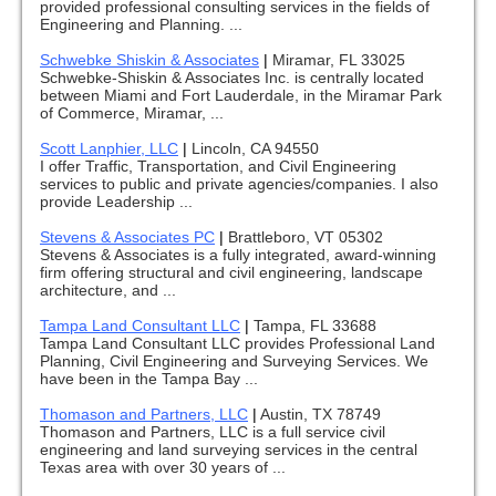
provided professional consulting services in the fields of
Engineering and Planning. ...
Schwebke Shiskin & Associates
|
Miramar, FL 33025
Schwebke-Shiskin & Associates Inc. is centrally located
between Miami and Fort Lauderdale, in the Miramar Park
of Commerce, Miramar, ...
Scott Lanphier, LLC
|
Lincoln, CA 94550
I offer Traffic, Transportation, and Civil Engineering
services to public and private agencies/companies. I also
provide Leadership ...
Stevens & Associates PC
|
Brattleboro, VT 05302
Stevens & Associates is a fully integrated, award-winning
firm offering structural and civil engineering, landscape
architecture, and ...
Tampa Land Consultant LLC
|
Tampa, FL 33688
Tampa Land Consultant LLC provides Professional Land
Planning, Civil Engineering and Surveying Services. We
have been in the Tampa Bay ...
Thomason and Partners, LLC
|
Austin, TX 78749
Thomason and Partners, LLC is a full service civil
engineering and land surveying services in the central
Texas area with over 30 years of ...