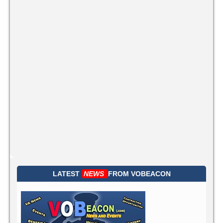
LATEST
NEWS
FROM
VOBEACON