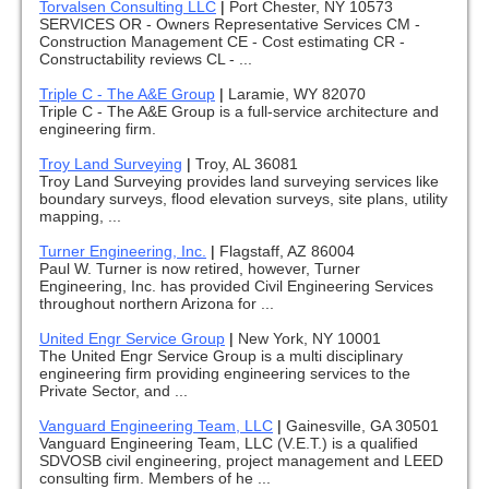
Torvalsen Consulting LLC
|
Port Chester, NY 10573
SERVICES OR - Owners Representative Services CM -
Construction Management CE - Cost estimating CR -
Constructability reviews CL - ...
Triple C - The A&E Group
|
Laramie, WY 82070
Triple C - The A&E Group is a full-service architecture and
engineering firm.
Troy Land Surveying
|
Troy, AL 36081
Troy Land Surveying provides land surveying services like
boundary surveys, flood elevation surveys, site plans, utility
mapping, ...
Turner Engineering, Inc.
|
Flagstaff, AZ 86004
Paul W. Turner is now retired, however, Turner
Engineering, Inc. has provided Civil Engineering Services
throughout northern Arizona for ...
United Engr Service Group
|
New York, NY 10001
The United Engr Service Group is a multi disciplinary
engineering firm providing engineering services to the
Private Sector, and ...
Vanguard Engineering Team, LLC
|
Gainesville, GA 30501
Vanguard Engineering Team, LLC (V.E.T.) is a qualified
SDVOSB civil engineering, project management and LEED
consulting firm. Members of he ...