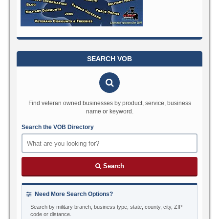
SEARCH VOB
Find veteran owned businesses by product, service, business
name or keyword.
Search the VOB Directory
Search
Need More Search Options?
Search by military branch, business type, state, county, city, ZIP
code or distance.