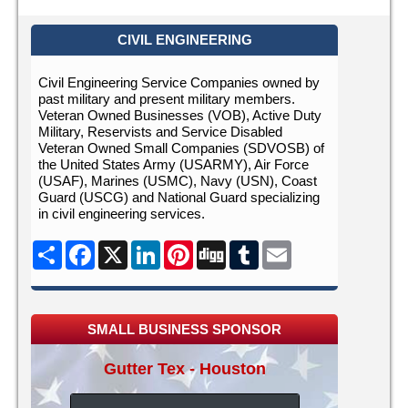
CIVIL ENGINEERING
Civil Engineering Service Companies owned by
past military and present military members.
Veteran Owned Businesses (VOB), Active Duty
Military, Reservists and Service Disabled
Veteran Owned Small Companies (SDVOSB) of
the United States Army (USARMY), Air Force
(USAF), Marines (USMC), Navy (USN), Coast
Guard (USCG) and National Guard specializing
in civil engineering services.
Share
Facebook
X
LinkedIn
Pinterest
Digg
Tumblr
Email
SMALL BUSINESS SPONSOR
Gutter Tex - Houston