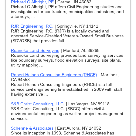
Richard O Albright, PE
|
Carmel, IN 46082
Richard O Albright, PE offers Civil Engineering studies and
investigations for contractors, municipalities,industries, and
attorneys; ...
RJR Engineering, P.C.
|
Springville, NY 14141
RJR Engineering, P.C. (RJR) is a locally owned and
operated Service-Disabled Veteran-Owned Small Business
(SDVOSB) that provides full ...
Roanoke Land Surveying
|
Munford, AL 36268
Roanoke Land Surveying provides land surveying services
like boundary surveys, flood elevation surveys, site plans,
utility mapping, ...
Robert Heinen Consulting Engineers (RHCE)
|
Martinez,
CA 94553
Robert Heinen Consulting Engineers (RHCE) is a full
service civil engineering firm established in 2009 with staff
having extensive ...
S&B Christ Consulting, LLC.
|
Las Vegas, NV 89118
S&B Christ Consulting, LLC. (SBCC) offers civil &
environmental engineering as well as project management
services.
Schenne & Associates
|
East Aurora, NY 14052
Since its inception in 1993, Schenne & Associates has