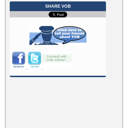
SHARE VOB