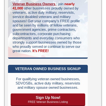
Veteran Business Owners
: join
nearly
41,000
other businesses proudly owned by
veterans, active duty military, reservists,
service disabled veterans and military
spouses! Get your company’s FREE profile
and be seen by millions of fellow veterans,
government agencies, prime contractors,
subcontractors, corporate purchasing
departments and everyday consumers who
strongly support businesses owned by those
who proudly served or continue to serve our
great nation.
It’s FREE!
VETERAN OWNED BUSINESS SIGNUP
For qualifying veteran owned businesses,
SDVOSBs, active duty military, reservists
and military spouse owned businesses.
Sign Up Now!
FREE Veteran Business Listing