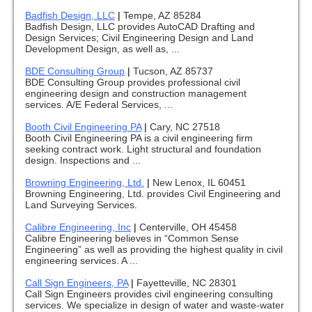
Badfish Design, LLC
|
Tempe, AZ 85284
Badfish Design, LLC provides AutoCAD Drafting and
Design Services; Civil Engineering Design and Land
Development Design, as well as, ...
BDE Consulting Group
|
Tucson, AZ 85737
BDE Consulting Group provides professional civil
engineering design and construction management
services. A/E Federal Services, ...
Booth Civil Engineering PA
|
Cary, NC 27518
Booth Civil Engineering PA is a civil engineering firm
seeking contract work. Light structural and foundation
design. Inspections and ...
Browning Engineering, Ltd.
|
New Lenox, IL 60451
Browning Engineering, Ltd. provides Civil Engineering and
Land Surveying Services.
Calibre Engineering, Inc
|
Centerville, OH 45458
Calibre Engineering believes in “Common Sense
Engineering” as well as providing the highest quality in civil
engineering services. A ...
Call Sign Engineers, PA
|
Fayetteville, NC 28301
Call Sign Engineers provides civil engineering consulting
services. We specialize in design of water and waste-water