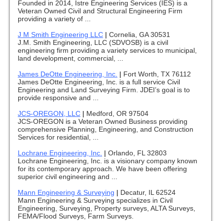
Founded in 2014, Istre Engineering Services (IES) is a
Veteran Owned Civil and Structural Engineering Firm
providing a variety of ...
J M Smith Engineering LLC
|
Cornelia, GA 30531
J.M. Smith Engineering, LLC (SDVOSB) is a civil
engineering firm providing a variety services to municipal,
land development, commercial, ...
James DeOtte Engineering, Inc.
|
Fort Worth, TX 76112
James DeOtte Engineering, Inc. is a full service Civil
Engineering and Land Surveying Firm. JDEI’s goal is to
provide responsive and ...
JCS-OREGON, LLC
|
Medford, OR 97504
JCS-OREGON is a Veteran Owned Business providing
comprehensive Planning, Engineering, and Construction
Services for residential, ...
Lochrane Engineering, Inc.
|
Orlando, FL 32803
Lochrane Engineering, Inc. is a visionary company known
for its contemporary approach. We have been offering
superior civil engineering and ...
Mann Engineering & Surveying
|
Decatur, IL 62524
Mann Engineering & Surveying specializes in Civil
Engineering, Surveying, Property surveys, ALTA Surveys,
FEMA/Flood Surveys, Farm Surveys.