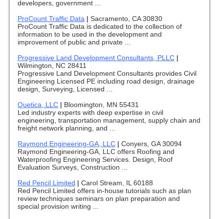
developers, government ...
ProCount Traffic Data
|
Sacramento, CA 30830
ProCount Traffic Data is dedicated to the collection of
information to be used in the development and
improvement of public and private ...
Progressive Land Development Consultants, PLLC
|
Wilmington, NC 28411
Progressive Land Development Consultants provides Civil
Engineering Licensed PE including road design, drainage
design, Surveying, Licensed ...
Quetica, LLC
|
Bloomington, MN 55431
Led industry experts with deep expertise in civil
engineering, transportation management, supply chain and
freight network planning, and ...
Raymond Engineering-GA, LLC
|
Conyers, GA 30094
Raymond Engineering-GA, LLC offers Roofing and
Waterproofing Engineering Services. Design, Roof
Evaluation Surveys, Construction ...
Red Pencil Limited
|
Carol Stream, IL 60188
Red Pencil Limited offers in-house tutorials such as plan
review techniques seminars on plan preparation and
special provision writing ...