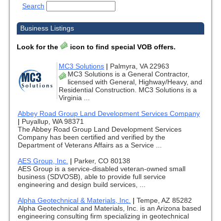
Search
Business Listings
Look for the
icon to find special VOB offers.
MC3 Solutions
|
Palmyra, VA 22963
MC3 Solutions is a General Contractor,
licensed with General, Highway/Heavy, and
Residential Construction. MC3 Solutions is a
Virginia ...
Abbey Road Group Land Development Services Company
|
Puyallup, WA 98371
The Abbey Road Group Land Development Services
Company has been certified and verified by the
Department of Veterans Affairs as a Service ...
AES Group, Inc.
|
Parker, CO 80138
AES Group is a service-disabled veteran-owned small
business (SDVOSB), able to provide full service
engineering and design build services, ...
Alpha Geotechnical & Materials, Inc.
|
Tempe, AZ 85282
Alpha Geotechnical and Materials, Inc. is an Arizona based
engineering consulting firm specializing in geotechnical