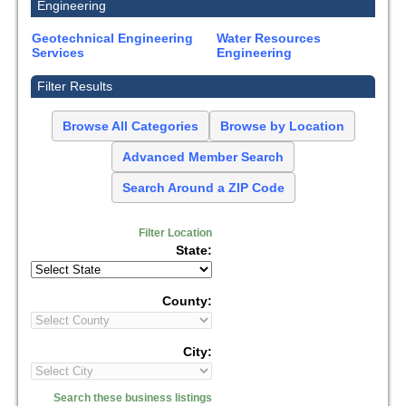
Engineering
Geotechnical Engineering
Water Resources
Services
Engineering
Filter Results
Browse All Categories
Browse by Location
Advanced Member Search
Search Around a ZIP Code
Filter Location
State:
County:
City:
Search these business listings