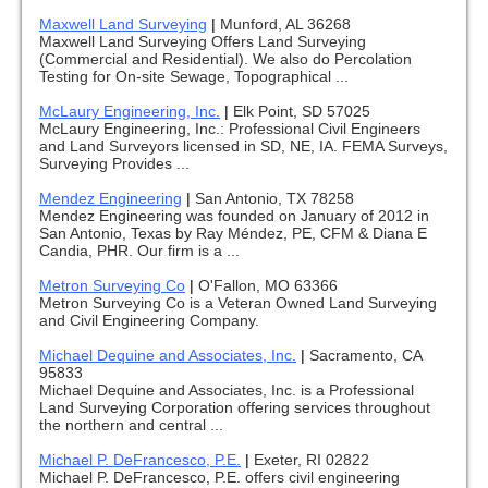
Maxwell Land Surveying
|
Munford, AL 36268
Maxwell Land Surveying Offers Land Surveying
(Commercial and Residential). We also do Percolation
Testing for On-site Sewage, Topographical ...
McLaury Engineering, Inc.
|
Elk Point, SD 57025
McLaury Engineering, Inc.: Professional Civil Engineers
and Land Surveyors licensed in SD, NE, IA. FEMA Surveys,
Surveying Provides ...
Mendez Engineering
|
San Antonio, TX 78258
Mendez Engineering was founded on January of 2012 in
San Antonio, Texas by Ray Méndez, PE, CFM & Diana E
Candia, PHR. Our firm is a ...
Metron Surveying Co
|
O'Fallon, MO 63366
Metron Surveying Co is a Veteran Owned Land Surveying
and Civil Engineering Company.
Michael Dequine and Associates, Inc.
|
Sacramento, CA
95833
Michael Dequine and Associates, Inc. is a Professional
Land Surveying Corporation offering services throughout
the northern and central ...
Michael P. DeFrancesco, P.E.
|
Exeter, RI 02822
Michael P. DeFrancesco, P.E. offers civil engineering