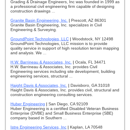
Grading & Drainage Engineers, Inc was founded in 1999 as
a professional civil engineering firm capable of designing
construction drawings ...
Granite Basin Engineering, Inc.
|
Prescott, AZ 86301
Granite Basin Engineering, Inc. specializes in Civil
Engineering & Surveying.
GroundPoint Technologies, LLC
|
Woodstock, NY 12498
GroundPoint Technologies, LLC mission is to provide
quality service in support of high resolution terrain mapping
and analysis. We ...
H.W. Barrineau & Associates, Inc.
|
Ocala, FL 34471
H.W. Barrineau & Associates, Inc. provides Civil
Engineering services including site development, building
engineering services, structural ...
Haight Davis & Associates, Inc.
|
Davisboro, GA 31018
Haight Davis & Associates, Inc. provides civil, structural and
construction engineering consulting services.
Huber Engineering
|
San Diego, CA 92109
Huber Engineering is a certified Disabled Veteran Business
Enterprise (DVBE) and Small Business Enterprise (SBE)
company based in Southern ...
Istre Engineering Services, Inc
|
Kaplan, LA 70548