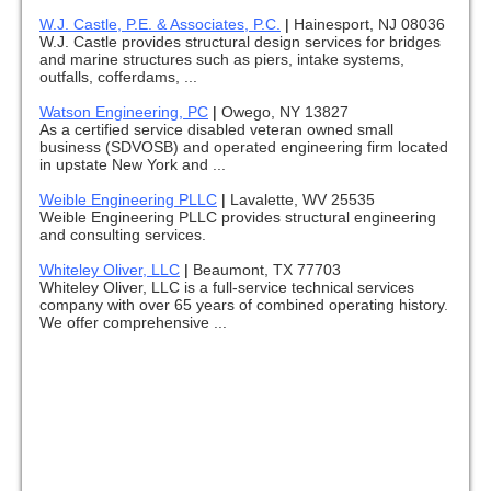
W.J. Castle, P.E. & Associates, P.C.
|
Hainesport, NJ 08036
W.J. Castle provides structural design services for bridges
and marine structures such as piers, intake systems,
outfalls, cofferdams, ...
Watson Engineering, PC
|
Owego, NY 13827
As a certified service disabled veteran owned small
business (SDVOSB) and operated engineering firm located
in upstate New York and ...
Weible Engineering PLLC
|
Lavalette, WV 25535
Weible Engineering PLLC provides structural engineering
and consulting services.
Whiteley Oliver, LLC
|
Beaumont, TX 77703
Whiteley Oliver, LLC is a full-service technical services
company with over 65 years of combined operating history.
We offer comprehensive ...